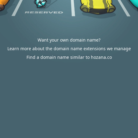
Want your own domain name?
Learn more about the domain name extensions we manage
Find a domain name similar to hozana.co