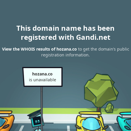
This domain name has been
registered with Gandi.net
View the WHOIS results of hozana.co
to get the domain’s public
registration information.
hozana.co
is unavailable